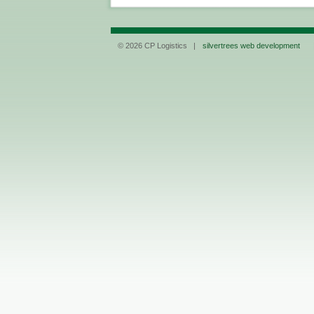
© 2026 CP Logistics |
silvertrees web development