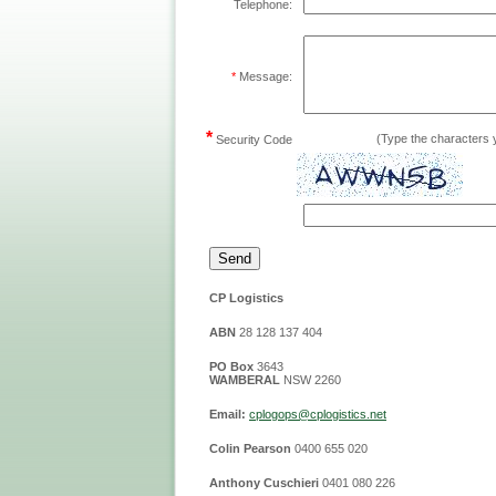
Telephone:
*
Message:
*
(Type the characters y
Security Code
CP Logistics
ABN
28 128 137 404
PO Box
3643
WAMBERAL
NSW 2260
Email:
cplog
ops@cplogistics.net
Colin Pearson
0400 655 020
Anthony Cuschieri
0401 080 226