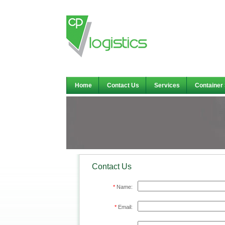
Home
Contact Us
Services
Container
Contact Us
*
Name:
*
Email: