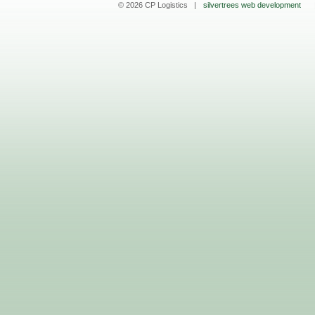
© 2026 CP Logistics |
silvertrees web development