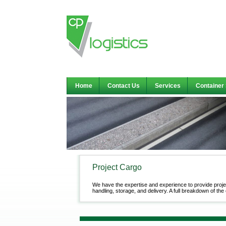
Home
Contact Us
Services
Container
Project Cargo
We have the expertise and experience to provide proje
handling, storage, and delivery. A full breakdown of the