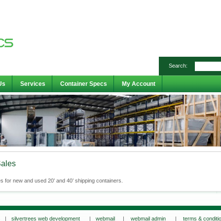
Search:
Us
Services
Container Specs
My Account
Sales
s for new and used 20’ and 40’ shipping containers.
s |
silvertrees web development
|
webmail
|
webmail admin
|
terms & conditi