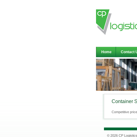
Home
Contact 
Container 
Competitive price
© 2026 CP Logistic