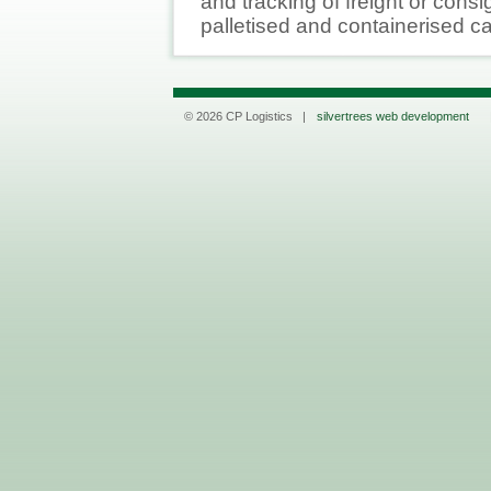
and tracking of freight or cons
palletised and containerised c
© 2026 CP Logistics |
silvertrees web development