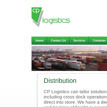
Home
Contact Us
Services
Container
Distribution
CP Logistics can tailor solutio
including cross dock operation
direct into store. We have a 